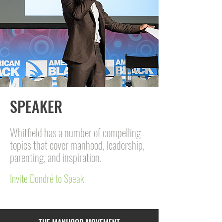
SPEAKER
Whitfield has a number of compelling
topics that cover manhood, leadership,
parenting, and inspiration.
Invite Dondré to Speak