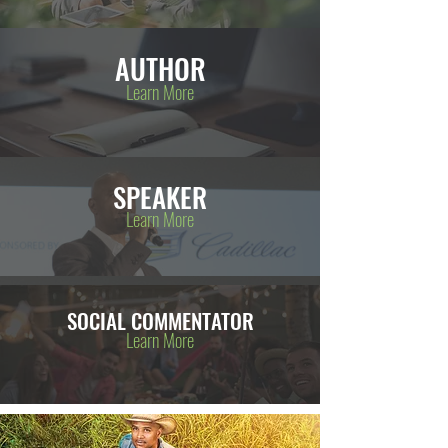
AUTHOR
Learn More
SPEAKER
Learn More
SOCIAL COMMENTATOR
Learn More