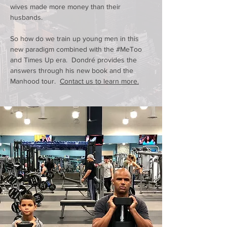
wives made more money than their
husbands
.
So how do we train up young men in this
new paradigm combined with the #MeToo
and Times Up era. Dondré provides the
answers through his new book and the
Manhood tour.
Contact us to learn more.