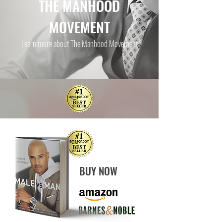
THE MANHOOD
MOVEMENT
Learn more about The Manhood Movement
BUY NOW