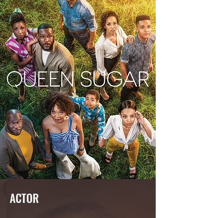
ACTOR