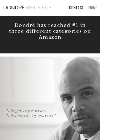
DONDRÉ
WHITFIELD
CONTACT
DONDRÉ
Dondré has reached #1 in
three different categories on
Amazon
Acting is my Passion.
Activation is my Purpose!