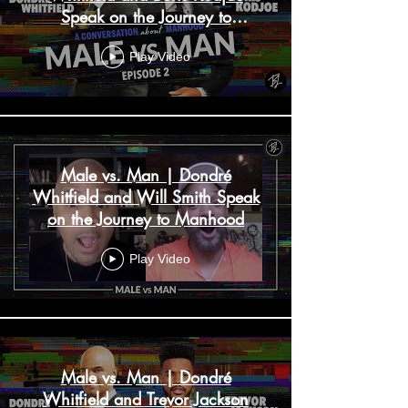
Speak on the Journey to
Manhood
Play Video
Male vs. Man | Dondré
Whitfield and Will Smith Speak
on the Journey to Manhood
Play Video
Male vs. Man | Dondré
Whitfield and Trevor Jackson