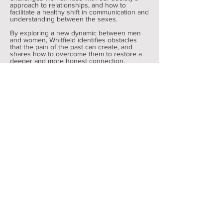
approach to relationships, and how to
facilitate a healthy shift in communication and
understanding between the sexes.
By exploring a new dynamic between men
and women, Whitfield identifies obstacles
that the pain of the past can create, and
shares how to overcome them to restore a
deeper and more honest connection.
Get a Consultation with Dondre
SOCIAL COMMENTATOR
Whitfield regularly comments on matters
ranging from politics to community
involvement. You can follow him on social
media to learn more