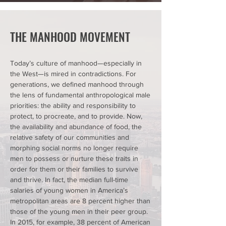
THE MANHOOD MOVEMENT
Today’s culture of manhood—especially in
the West—is mired in contradictions. For
generations, we defined manhood through
the lens of fundamental anthropological male
priorities: the ability and responsibility to
protect, to procreate, and to provide. Now,
the availability and abundance of food, the
relative safety of our communities and
morphing social norms no longer require
men to possess or nurture these traits in
order for them or their families to survive
and thrive. In fact,
the median full-time
salaries of young women in America’s
metropolitan areas are 8 percent higher
than
those of the young men in their peer group.
In 2015, for example,
38 percent of American