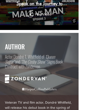
Speak on the Journey to
Manhood
Play Video
AUTHOR
Actor Dondré T. Whitfield of
"Queen
Sugar"
and
"The Cosby Show"
Signs Book
Contract with Zondervan
Veteran TV and film actor, Dondré Whitfield,
will release his debut book in the spring of