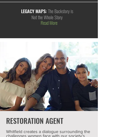
LEGACY MAPS:
The Backstory is
Not the Whole Story
Read More
RESTORATION AGENT
Whitfield creates a dialogue surrounding the
challenges women face with our society’s