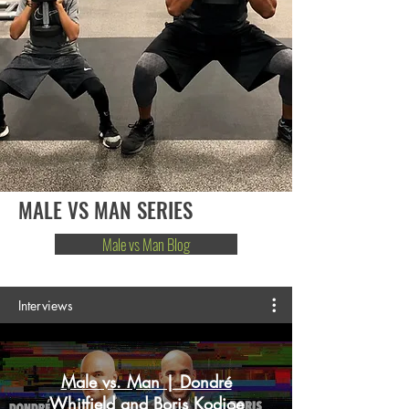
MALE VS MAN SERIES
Male vs Man Blog
Interviews
Male vs. Man | Dondré
Whitfield and Boris Kodjoe