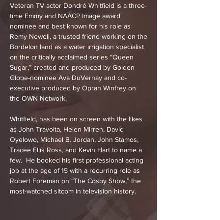
Veteran TV actor Dondré Whitfield is a three-
time Emmy and NAACP Image award
nominee and best known for his role as
Remy Newell, a trusted friend working on the
Bordelon land as a water irrigation specialist
on the critically acclaimed series “Queen
Sugar,” created and produced by Golden
Globe-nominee Ava DuVernay and co-
executive produced by Oprah Winfrey on
the OWN Network.
Whitfield, has been on screen with the likes
as John Travolta, Helen Mirren, David
Oyelowo, Michael B. Jordan, John Stamos,
Tracee Ellis Ross, and Kevin Hart to name a
few. He booked his first professional acting
job at the age of 15 with a recurring role as
Robert Foreman on “The Cosby Show,” the
most-watched sitcom in television history.