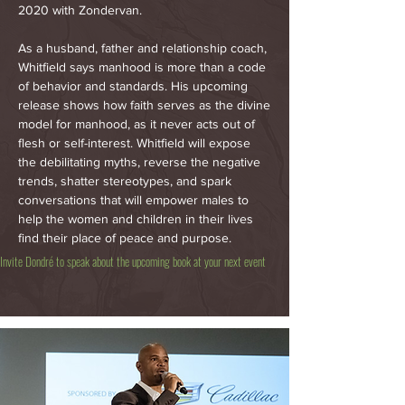
2020 with Zondervan.
As a husband, father and relationship coach,
Whitfield says manhood is more than a code
of behavior and standards. His upcoming
release shows how faith serves as the divine
model for manhood, as it never acts out of
flesh or self-interest. Whitfield will expose
the debilitating myths, reverse the negative
trends, shatter stereotypes, and spark
conversations that will empower males to
help the women and children in their lives
find their place of peace and purpose.
Invite Dondré to speak about the upcoming book at your next event