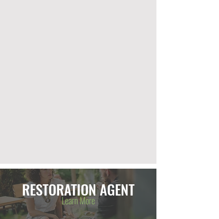
RESTORATION AGENT
Learn More