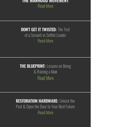
THE MANHOOD MOVEMENT
Read More
DON'T GET IT TWISTED:
The Test
of a Servant vs Selfish Leader
Read More
THE BLUEPRINT:
Lessons on Being
& Raising a Ma
n
Read More
RESTORATION HARDWARE:
Unlock the
Past & Open the Door to Your Best Future
Read More