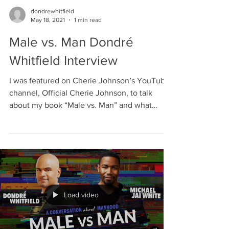
dondrewhitfield
May 18, 2021
1 min read
Male vs. Man Dondré
Whitfield Interview
I was featured on Cherie Johnson’s YouTube
channel, Official Cherie Johnson, to talk
about my book “Male vs. Man” and what
inspired me to...
Load video