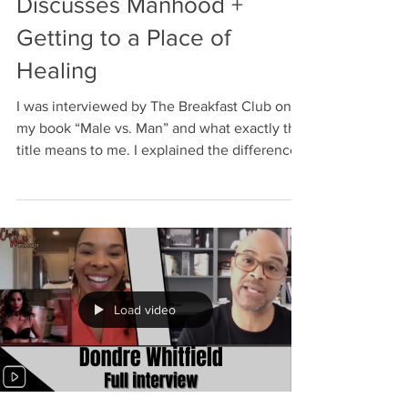
Discusses Manhood +
Getting to a Place of
Healing
I was interviewed by The Breakfast Club on
my book “Male vs. Man” and what exactly this
title means to me. I explained the difference
and...
Load video