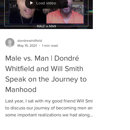
Load video
dondrewhitfield
May 15, 2021
1 min read
Male vs. Man | Dondré
Whitfield and Will Smith
Speak on the Journey to
Manhood
Last year, I sat with my good friend Will Smith
to discuss our journey of becoming men and
some important realizations we had along
the...