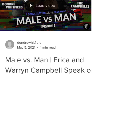
Load video
dondrewhitfield
May 5, 2021
1 min read
Male vs. Man | Erica and
Warryn Campbell Speak on
Manhood
Erica and Warryn were both greatly
influenced by their fathers. Erica’s father
made her feel comfortable with the concept
of dating men,...