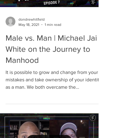
dondrewhitfield
May 18, 2021
1 min read
Male vs. Man | Michael Jai
White on the Journey to
Manhood
It is possible to grow and change from your
mistakes and take ownership of your identity
as a man. We both overcame the
expectations of...