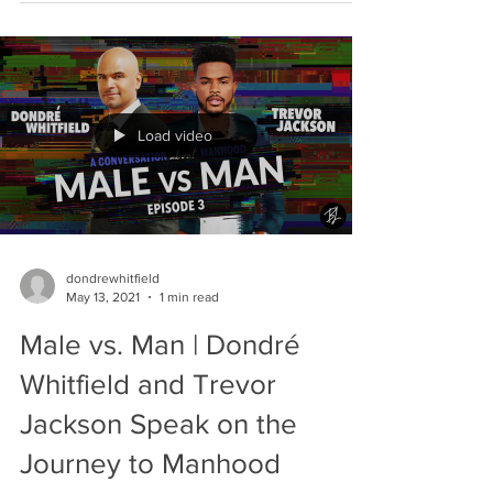
Load video
dondrewhitfield
May 13, 2021
1 min read
Male vs. Man | Dondré
Whitfield and Trevor
Jackson Speak on the
Journey to Manhood