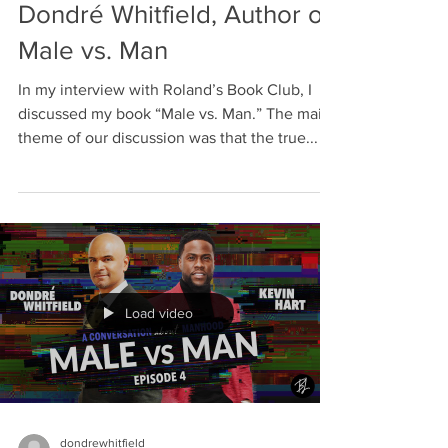
Dondré Whitfield, Author of
Male vs. Man
In my interview with Roland’s Book Club, I
discussed my book “Male vs. Man.” The main
theme of our discussion was that the true...
Load video
dondrewhitfield