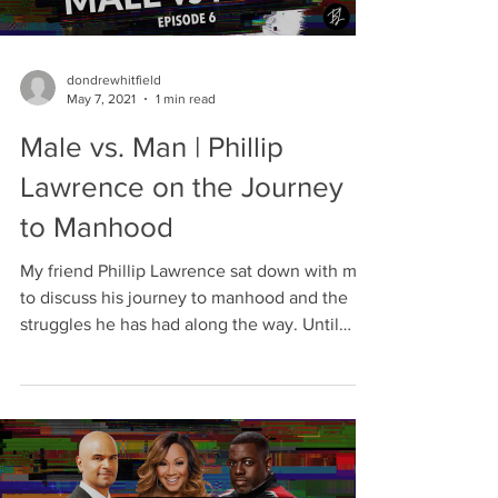
dondrewhitfield
May 7, 2021
1 min read
Male vs. Man | Phillip
Lawrence on the Journey
to Manhood
My friend Phillip Lawrence sat down with me
to discuss his journey to manhood and the
struggles he has had along the way. Until
about two...