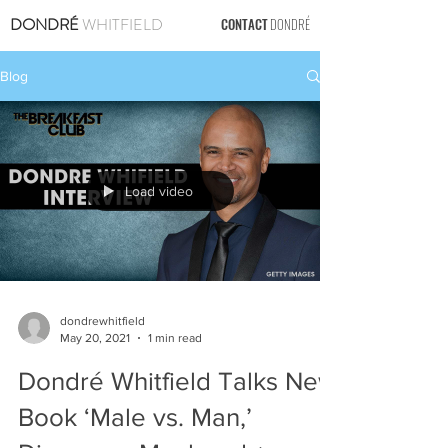
DONDRÉ
WHITFIELD
CONTACT
DONDRÉ
Blog
Load video
dondrewhitfield
May 20, 2021
1 min read
Dondré Whitfield Talks New
Book ‘Male vs. Man,’