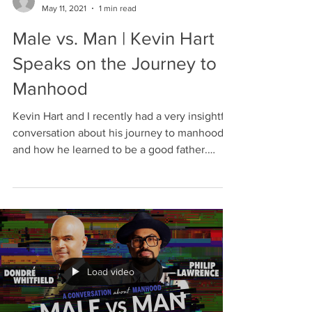
May 11, 2021
1 min read
Male vs. Man | Kevin Hart
Speaks on the Journey to
Manhood
Kevin Hart and I recently had a very insightful
conversation about his journey to manhood
and how he learned to be a good father.
Kevin...
Load video