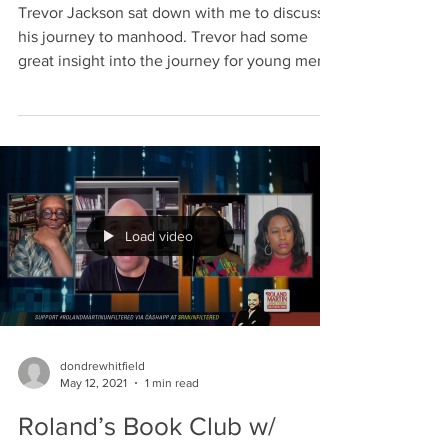
Trevor Jackson sat down with me to discuss
his journey to manhood. Trevor had some
great insight into the journey for young men
in...
Load video
dondrewhitfield
May 12, 2021
1 min read
Roland’s Book Club w/